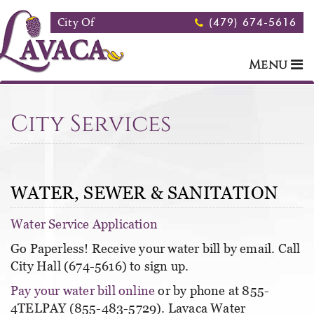
Skip to main content
City Of
(479) 674-5616
Menu
City Services
WATER, SEWER & SANITATION
Water Service Application
Go Paperless! Receive your water bill by email. Call
City Hall (674-5616) to sign up.
Pay your water bill online
or by phone at 855-
4TELPAY (855-483-5729). Lavaca Water