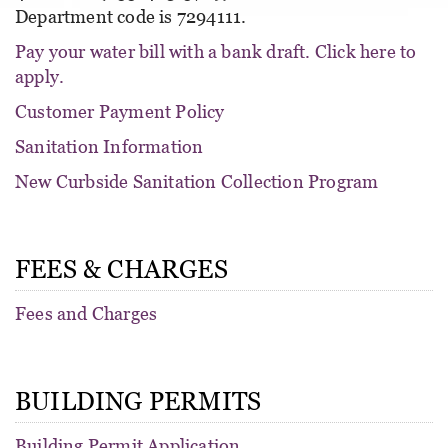
Department code is 7294111.
Pay your water bill with a bank draft. Click here to
apply.
Customer Payment Policy
Sanitation Information
New Curbside Sanitation Collection Program
FEES & CHARGES
Fees and Charges
BUILDING PERMITS
Building Permit Application