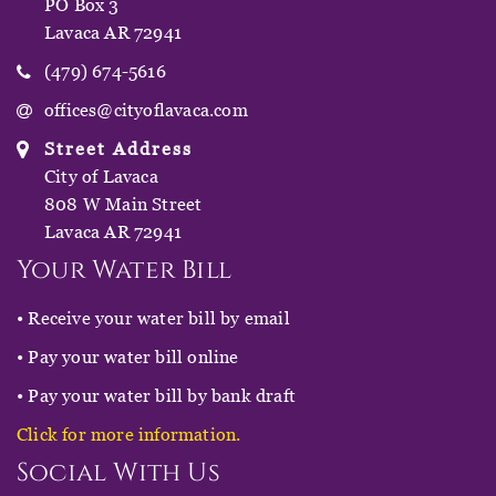
PO Box 3
Lavaca AR 72941
(479) 674-5616
offices@cityoflavaca.com
Street Address
City of Lavaca
808 W Main Street
Lavaca AR 72941
Your Water Bill
• Receive your water bill by email
• Pay your water bill online
• Pay your water bill by bank draft
Click for more information.
Social With Us