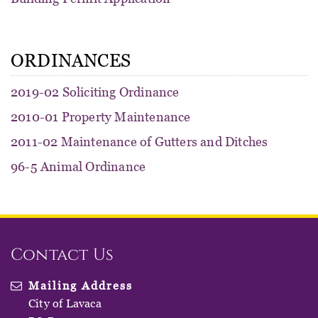
ORDINANCES
2019-02 Soliciting Ordinance
2010-01 Property Maintenance
2011-02 Maintenance of Gutters and Ditches
96-5 Animal Ordinance
Contact Us
Mailing Address
City of Lavaca