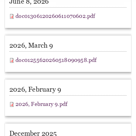
June 8, 2026
doc01306120260611070602.pdf
2026, March 9
doc01255620260518090958.pdf
2026, February 9
2026, February 9.pdf
December 2025