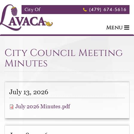
Skip to main content
City Of
(479) 674-5616
Menu
City Council Meeting
Minutes
July 13, 2026
July 2026 Minutes.pdf