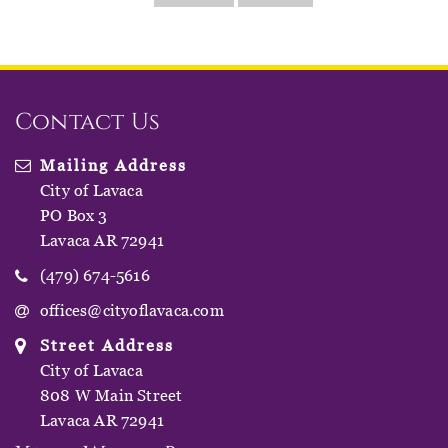
Contact Us
Mailing Address
City of Lavaca
PO Box 3
Lavaca AR 72941
(479) 674-5616
offices@cityoflavaca.com
Street Address
City of Lavaca
808 W Main Street
Lavaca AR 72941