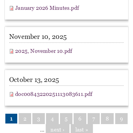
January 2026 Minutes.pdf
November 10, 2025
2025, November 10.pdf
October 13, 2025
doc00843220251113083611.pdf
Pages
1
2
3
4
5
6
7
8
9
…
next ›
last »