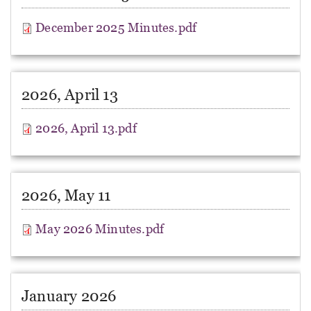
December 2025 Minutes.pdf
2026, April 13
2026, April 13.pdf
2026, May 11
May 2026 Minutes.pdf
January 2026