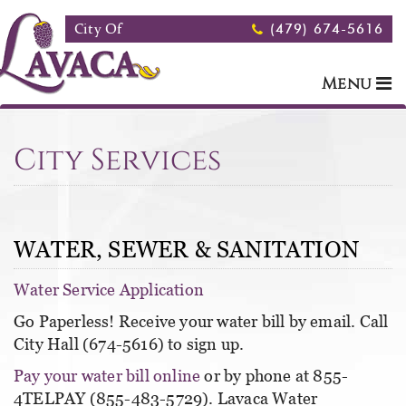
Skip to main content
City Of
(479) 674-5616
Menu
City Services
WATER, SEWER & SANITATION
Water Service Application
Go Paperless! Receive your water bill by email. Call
City Hall (674-5616) to sign up.
Pay your water bill online
or by phone at 855-
4TELPAY (855-483-5729). Lavaca Water