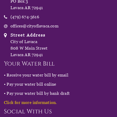
PO Box 3
Lavaca AR 72941
(479) 674-5616
offices@cityoflavaca.com
Street Address
City of Lavaca
808 W Main Street
Lavaca AR 72941
Your Water Bill
• Receive your water bill by email
• Pay your water bill online
• Pay your water bill by bank draft
Click for more information.
Social With Us