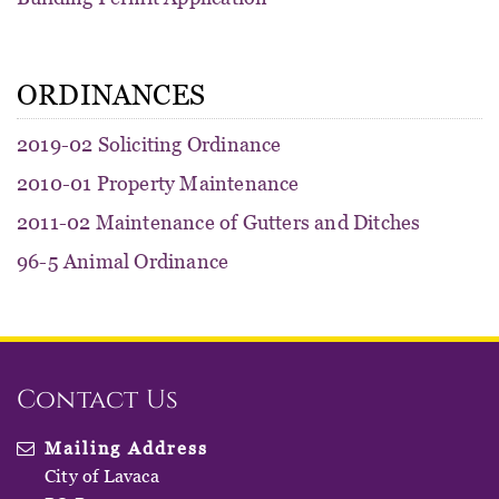
ORDINANCES
2019-02 Soliciting Ordinance
2010-01 Property Maintenance
2011-02 Maintenance of Gutters and Ditches
96-5 Animal Ordinance
Contact Us
Mailing Address
City of Lavaca