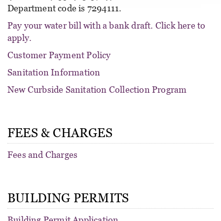
Department code is 7294111.
Pay your water bill with a bank draft. Click here to
apply.
Customer Payment Policy
Sanitation Information
New Curbside Sanitation Collection Program
FEES & CHARGES
Fees and Charges
BUILDING PERMITS
Building Permit Application