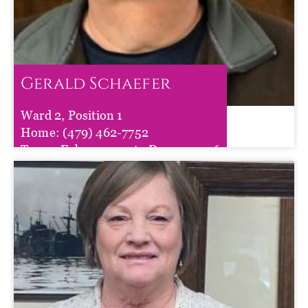
Gerald Schaefer
Ward 2, Position 1
Gerald Schaefer
Home:
(479) 462-7752
Term :
Feb 11, 2025
to
Dec 31, 2026