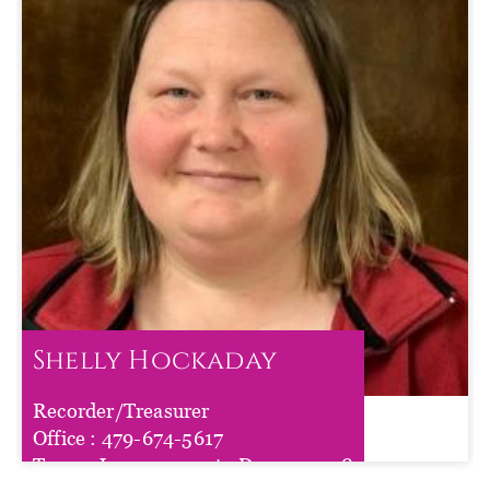
Shelly Hockaday
Recorder/Treasurer
Shelly Hockaday
Office :
479-674-5617
Term :
Jan 01, 2025
to
Dec 31, 2028