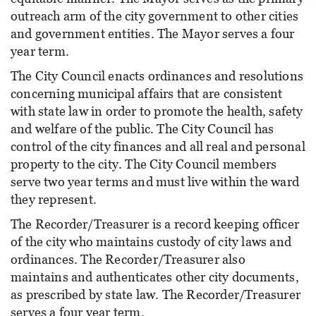
outreach arm of the city government to other cities
and government entities. The Mayor serves a four
year term.
The City Council enacts ordinances and resolutions
concerning municipal affairs that are consistent
with state law in order to promote the health, safety
and welfare of the public. The City Council has
control of the city finances and all real and personal
property to the city. The City Council members
serve two year terms and must live within the ward
they represent.
The Recorder/Treasurer is a record keeping officer
of the city who maintains custody of city laws and
ordinances. The Recorder/Treasurer also
maintains and authenticates other city documents,
as prescribed by state law. The Recorder/Treasurer
serves a four year term.