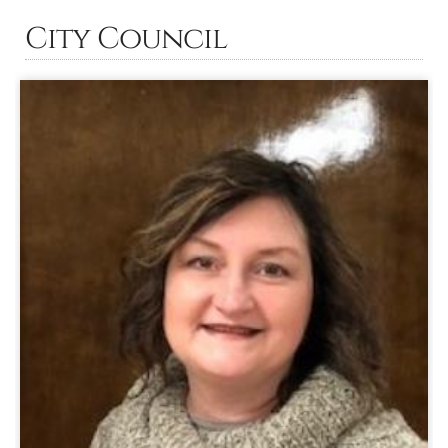
City Council