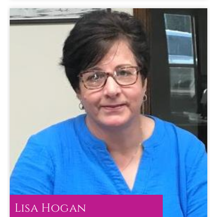
Term :
Jan 01, 2025
to
Dec 31, 2026
Lisa Hogan