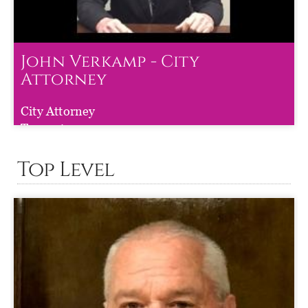
John Verkamp - City
Attorney
John Verkamp - City Attorney
City Attorney
Term :
to
Top Level