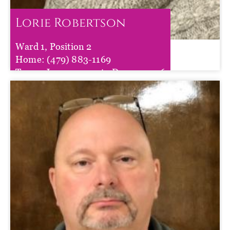
Lorie Robertson
Ward 1, Position 2
Lorie Robertson
Home:
(479) 883-1169
Term :
Jan 01, 2025
to
Dec 31, 2026