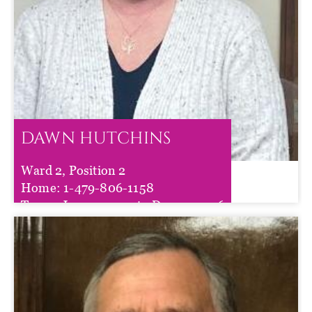
DAWN HUTCHINS
Ward 2, Position 2
DAWN HUTCHINS
Home:
1-479-806-1158
Term :
Jan 01, 2025
to
Dec 31, 2026