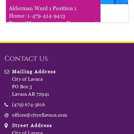
Alderman Ward 1 Position 1
Lisa Hogan
Home:
1-479-414-9413
Term :
Mar 01, 2025
to
Dec 31, 2026
Contact Us
Mailing Address
City of Lavaca
PO Box 3
Lavaca AR 72941
(479) 674-5616
offices@cityoflavaca.com
Street Address
City of Lavaca