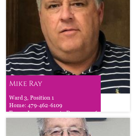
Mike Ray
Ward 3, Position 1
Mike Ray
Home:
479-462-6109
Term :
Jan 01, 2025
to
Dec 31, 2026