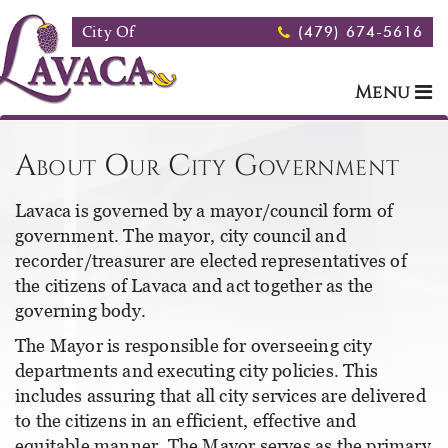
Skip to main content
City Of
(479) 674-5616
Menu
About Our City Government
Lavaca is governed by a mayor/council form of
government. The mayor, city council and
recorder/treasurer are elected representatives of
the citizens of Lavaca and act together as the
governing body.
The Mayor is responsible for overseeing city
departments and executing city policies. This
includes assuring that all city services are delivered
to the citizens in an efficient, effective and
equitable manner. The Mayor serves as the primary