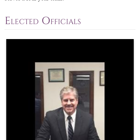
Elected Officials