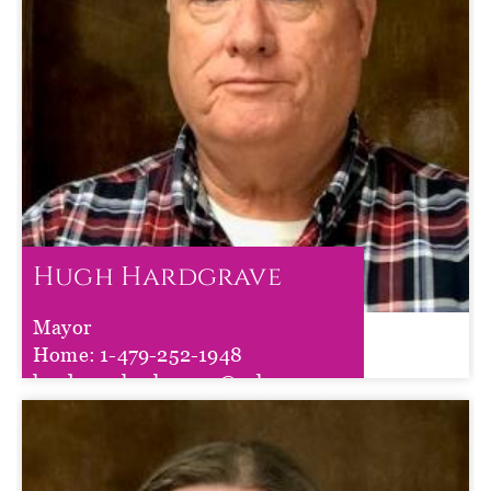
Hugh Hardgrave
Mayor
Hugh Hardgrave
Home:
1-479-252-1948
hardgravehugh72941@yahoo.com
Term :
Jan 01, 2023
to
Dec 31, 2026