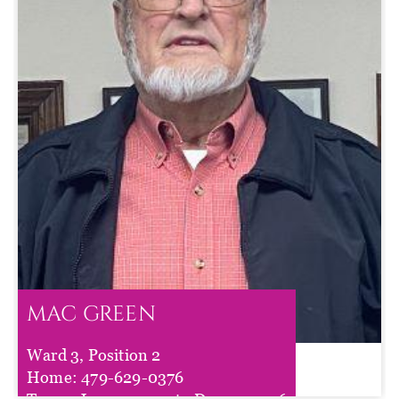
MAC GREEN
Ward 3, Position 2
MAC GREEN
Home:
479-629-0376