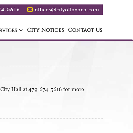
74-5616
offices@cityoflavaca.com
City Notices
Contact Us
rvices
City Hall at 479-674-5616 for more