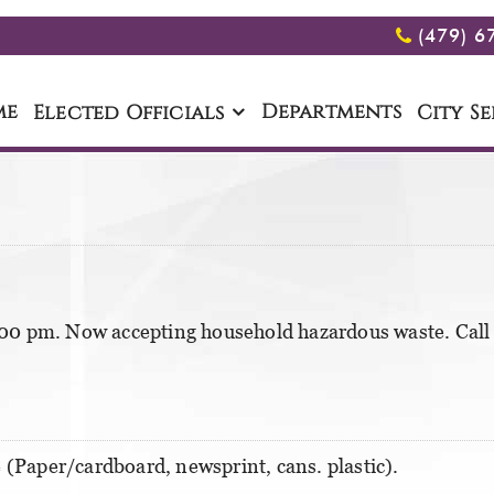
(479) 6
me
Departments
Elected Officials
City Se
00 pm. Now accepting household hazardous waste. Call 
 (Paper/cardboard, newsprint, cans. plastic).