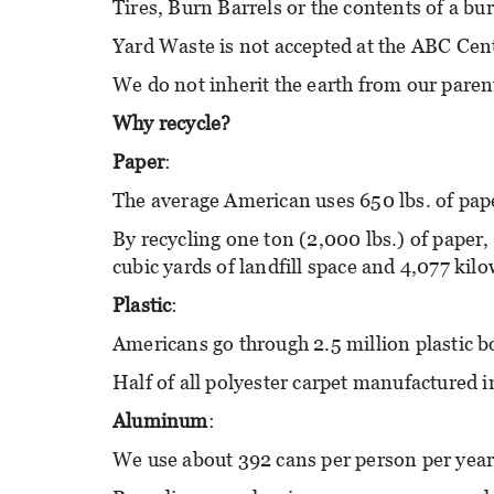
Tires, Burn Barrels or the contents of a bu
Yard Waste is not accepted at the ABC Cen
We do not inherit the earth from our paren
Why recycle?
Paper
:
The average American uses 650 lbs. of pape
By recycling one ton (2,000 lbs.) of paper, 
cubic yards of landfill space and 4,077 kilo
Plastic
:
Americans go through 2.5 million plastic bo
Half of all polyester carpet manufactured i
Aluminum
:
We use about 392 cans per person per year