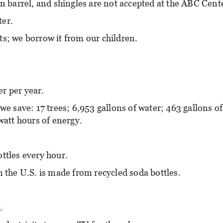
rn barrel, and shingles are not accepted at the ABC Cent
ter.
ts; we borrow it from our children.
r per year.
we save: 17 trees; 6,953 gallons of water; 463 gallons of
watt hours of energy.
ttles every hour.
n the U.S. is made from recycled soda bottles.
.