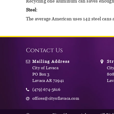
Recycling one aluminum can saves enough el
Steel
:
The average American uses 142 steel cans 
Contact Us
Mailing Address
St
City of Lavaca
Cit
PO Box 3
808
Lavaca AR 72941
Lav
(479) 674-5616
offices@cityoflavaca.com