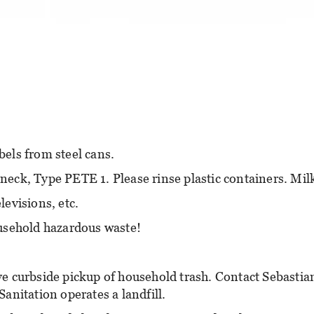
els from steel cans.
 neck, Type PETE 1. Please rinse plastic containers. Mil
evisions, etc.
usehold hazardous waste!
e curbside pickup of household trash. Contact Sebastian
Sanitation operates a landfill.