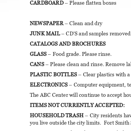
CARDBOARD
– Please flatten boxes
NEWSPAPER
– Clean and dry
JUNK MAIL
– CD’S and samples removed
CATALOGS AND BROCHURES
GLASS
– Food grade. Please rinse.
CANS
– Please clean and rinse. Remove lab
PLASTIC BOTTLES
– Clear plastics with a
ELECTRONICS
– Computer equipment, tel
The ABC Center will continue to accept ho
ITEMS NOT CURRENTLY ACCEPTED:
HOUSEHOLD TRASH
– City residents hav
you live outside the city limits. Fort Smith 