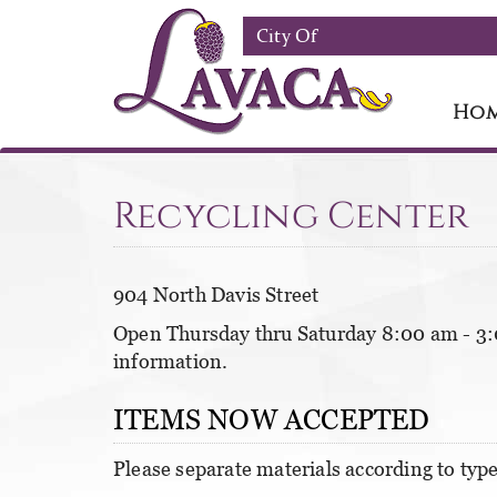
Skip to main content
City Of
Ho
Recycling Center
904 North Davis Street
Open Thursday thru Saturday 8:00 am - 3:
information.
ITEMS NOW ACCEPTED
Please separate materials according to type