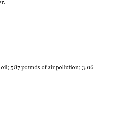
er.
 oil; 587 pounds of air pollution; 3.06