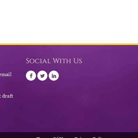
Social With Us
 email
 draft