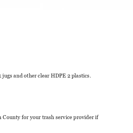
k jugs and other clear HDPE 2 plastics.
 County for your trash service provider if