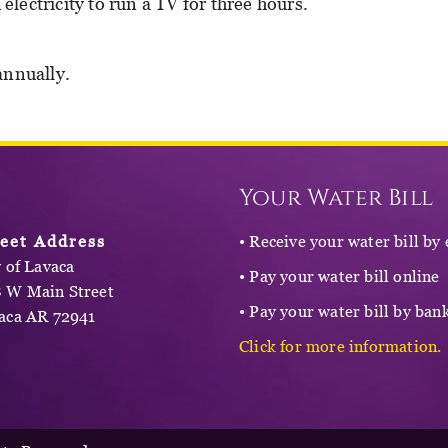
ectricity to run a TV for three hours.
annually.
Your Water Bill
reet Address
• Receive your water bill by
y of Lavaca
• Pay your water bill online
 W Main Street
• Pay your water bill by bank
aca AR 72941
Click for more information.