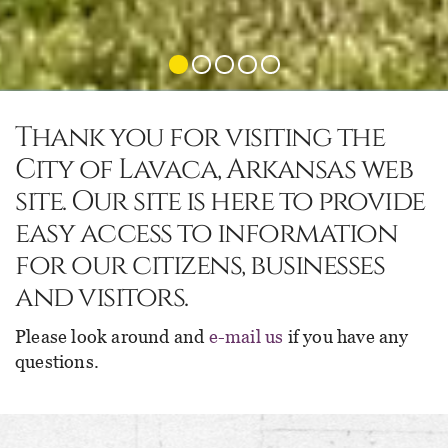
Thank you for visiting the
City of Lavaca, Arkansas web
site. Our site is here to provide
easy access to information
for our citizens, businesses
and visitors.
Please look around and
e-mail us
if you have any
questions.