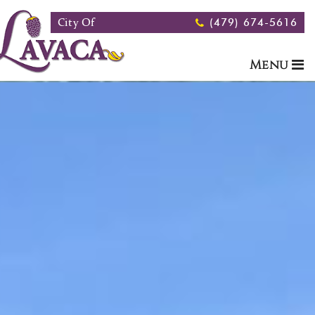
Skip to main content
City Of
(479) 674-5616
Menu