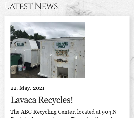
Latest News
22. May. 2021
Lavaca Recycles!
The ABC Recycling Center, located at 904 N
Davis in Lavaca, is open Thursday through
Saturday, 8 am till 3 pm each day. We recycle